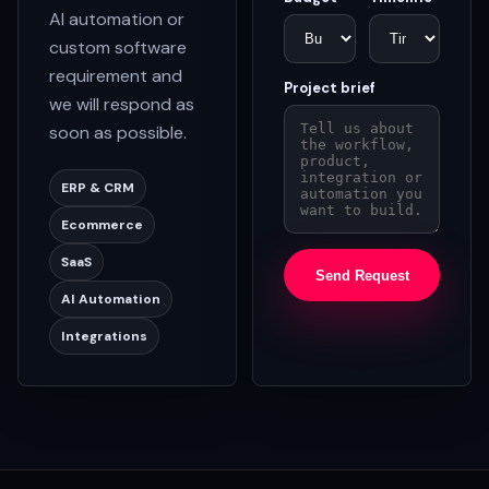
AI automation or
custom software
requirement and
Project brief
we will respond as
soon as possible.
ERP & CRM
Ecommerce
SaaS
Send Request
AI Automation
Integrations