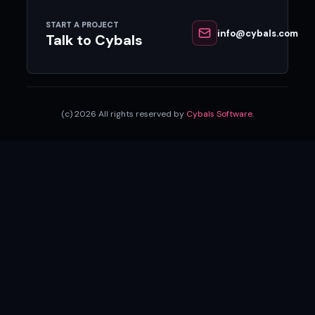
START A PROJECT
info@cybals.com
Talk to Cybals
(c) 2026 All rights reserved by
Cybals Software
.