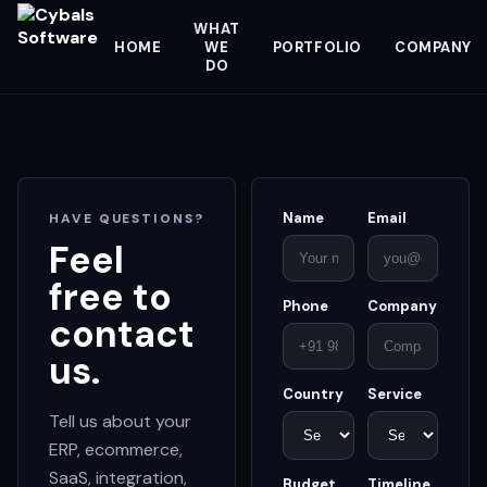
WHAT
HOME
WE
PORTFOLIO
COMPANY
DO
Name
Email
HAVE QUESTIONS?
Feel
free to
Phone
Company
contact
us.
Country
Service
Tell us about your
ERP, ecommerce,
SaaS, integration,
Budget
Timeline