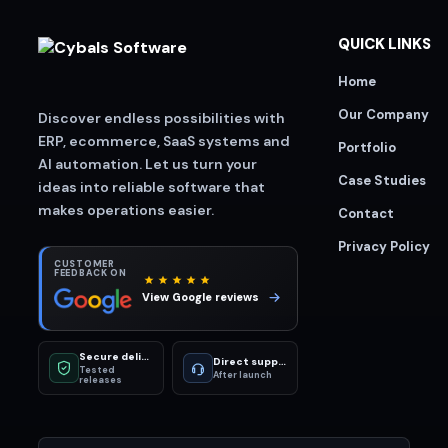
QUICK LINKS
Home
Our Company
Discover endless possibilities with
ERP, ecommerce, SaaS systems and
Portfolio
AI automation. Let us turn your
Case Studies
ideas into reliable software that
makes operations easier.
Contact
Privacy Policy
CUSTOMER
FEEDBACK ON
View Google reviews
Secure delivery
Direct support
Tested
After launch
releases