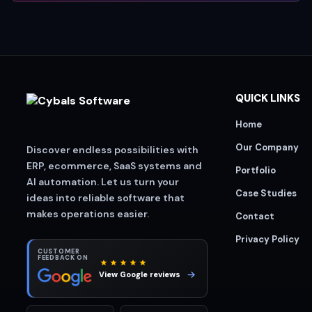
QUICK LINKS
Home
Our Company
Discover endless possibilities with
ERP, ecommerce, SaaS systems and
Portfolio
AI automation. Let us turn your
Case Studies
ideas into reliable software that
makes operations easier.
Contact
Privacy Policy
CUSTOMER
FEEDBACK ON
View Google reviews