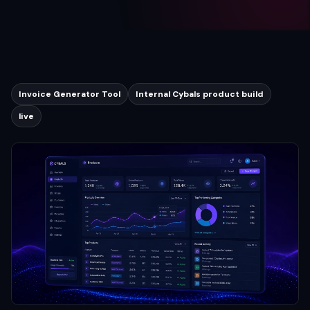
Invoice Generator Tool
Internal Cybals product build
live