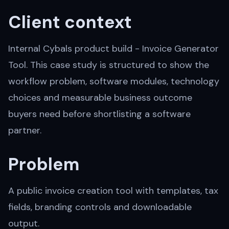
Client context
Internal Cybals product build - Invoice Generator
Tool. This case study is structured to show the
workflow problem, software modules, technology
choices and measurable business outcome
buyers need before shortlisting a software
partner.
Problem
A public invoice creation tool with templates, tax
fields, branding controls and downloadable
output.