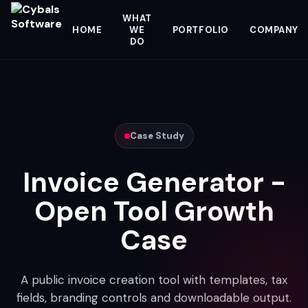
WHAT
HOME
WE
PORTFOLIO
COMPANY
DO
Case Study
Invoice Generator -
Open Tool Growth
Case
A public invoice creation tool with templates, tax
fields, branding controls and downloadable output.