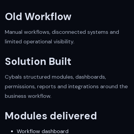
Old Workflow
Manual workflows, disconnected systems and
limited operational visibility.
Solution Built
Cybals structured modules, dashboards,
permissions, reports and integrations around the
business workflow.
Modules delivered
Workflow dashboard