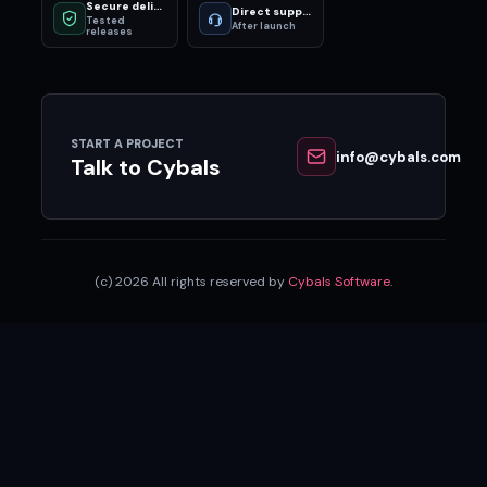
Secure delivery
Direct support
Tested
After launch
releases
START A PROJECT
info@cybals.com
Talk to Cybals
(c) 2026 All rights reserved by
Cybals Software
.