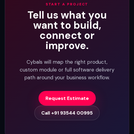
START A PROJECT
Tell us what you
want to build,
connect or
improve.
Cybals will map the right product,
custom module or full software delivery
path around your business workflow.
Request Estimate
Call +91 93544 00995