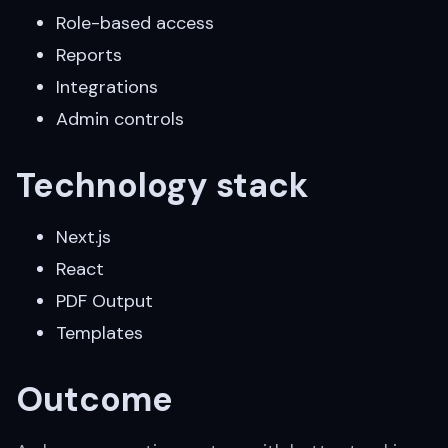
Role-based access
Reports
Integrations
Admin controls
Technology stack
Next.js
React
PDF Output
Templates
Outcome