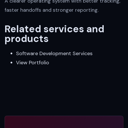
A clearer operating system with better tracking,
faster handoffs and stronger reporting.
Related services and
products
Software Development Services
View Portfolio