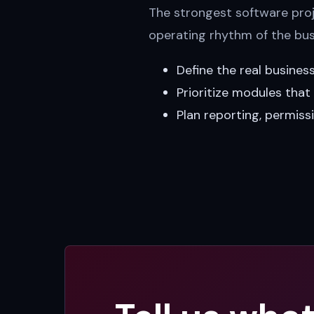
The strongest software proje
operating rhythm of the bus
Define the real busines
Prioritize modules tha
Plan reporting, permiss