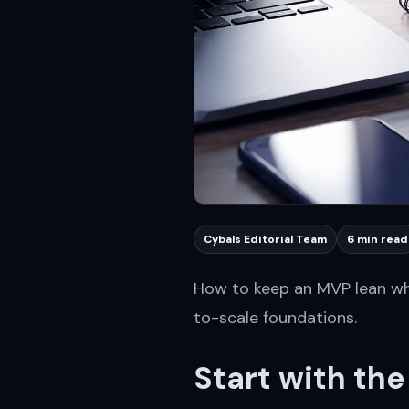
Cybals Editorial Team
6 min read
How to keep an MVP lean whi
to-scale foundations.
Start with th