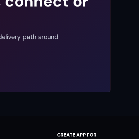
, connect or
delivery path around
CREATE APP FOR