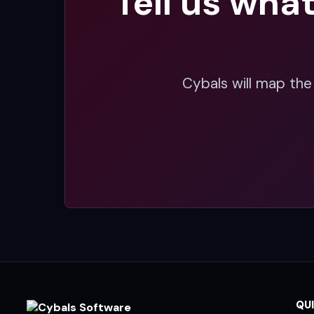
Tell us wha
Cybals will map the
QUI