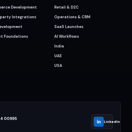
erce Development
Retail & D2C
party Integrations
Operations & CRM
evelopment
SaaS Launches
ct Foundations
AI Workflows
India
UAE
USA
44 00995
LinkedIn