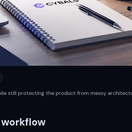
le still protecting the product from messy architect
e workflow