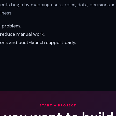
cts begin by mapping users, roles, data, decisions, in
iness.
s problem.
t reduce manual work.
ions and post-launch support early.
START A PROJECT