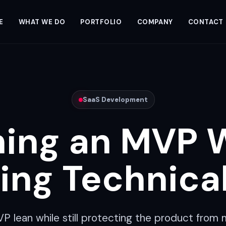
E
WHAT WE DO
PORTFOLIO
COMPANY
CONTACT
SaaS Development
ing an MVP 
ing Technica
 lean while still protecting the product from 