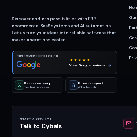
Ho
Our
Discover endless possibilities with ERP,
ecommerce, SaaS systems and AI automation.
Port
Let us turn your ideas into reliable software that
Cas
makes operations easier.
Con
CUSTOMER FEEDBACK ON
Priv
View Google reviews
Secure delivery
Direct support
Tested releases
After launch
START A PROJECT
i
Talk to Cybals