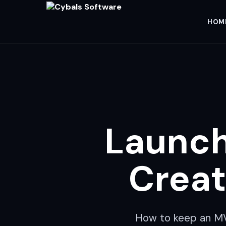
HOM
Launch
Creat
How to keep an MVP