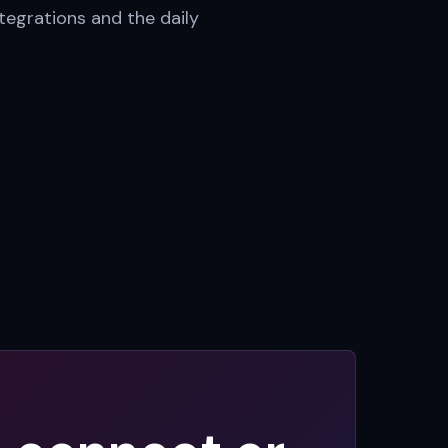
tegrations and the daily