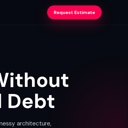
Request Estimate
Without
l Debt
messy architecture,