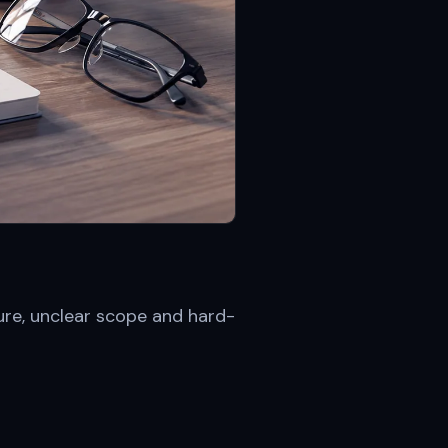
ure, unclear scope and hard-