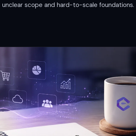
unclear scope and hard-to-scale foundations.