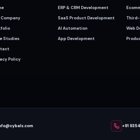
me
ERP & CRM Development
Ecomm
 Company
SaaS Product Development
Third-
folio
AI Automation
Web D
e Studies
App Development
Produ
tact
acy Policy
nfo@cybals.com
+91 935