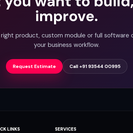
t you want to build
improve.
 right product, custom module or full software 
your business workflow.
Request Estimate
Call +91 93544 00995
CK LINKS
SERVICES