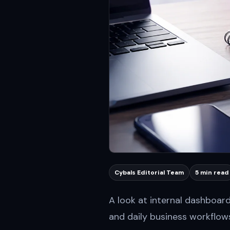
Cybals Editorial Team
5 min read
A look at internal dashboar
and daily business workflow