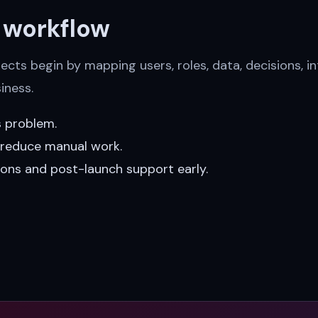
e workflow
cts begin by mapping users, roles, data, decisions, in
iness.
s problem.
t reduce manual work.
ions and post-launch support early.