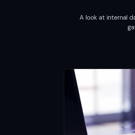
A look at internal
ga