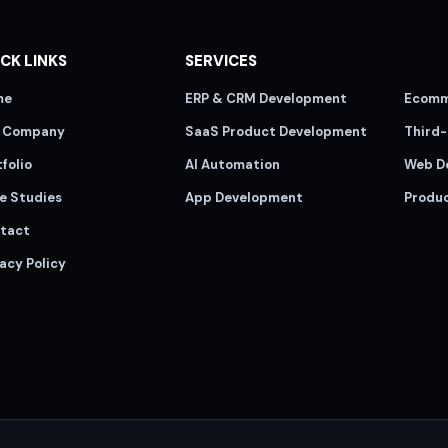
CK LINKS
SERVICES
me
ERP & CRM Development
Ecomm
 Company
SaaS Product Development
Third-
folio
AI Automation
Web D
e Studies
App Development
Produ
tact
acy Policy