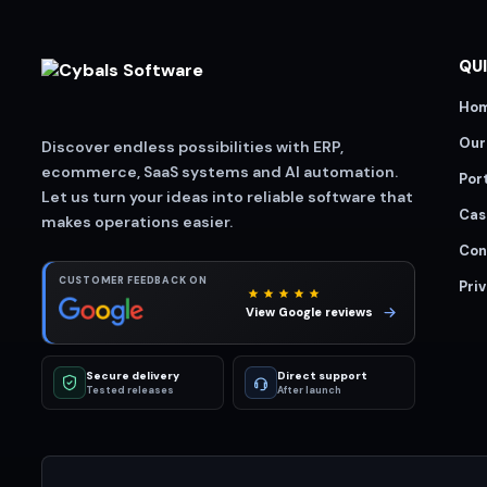
QUI
Ho
Our
Discover endless possibilities with ERP,
ecommerce, SaaS systems and AI automation.
Port
Let us turn your ideas into reliable software that
Cas
makes operations easier.
Con
CUSTOMER FEEDBACK ON
Priv
View Google reviews
Secure delivery
Direct support
Tested releases
After launch