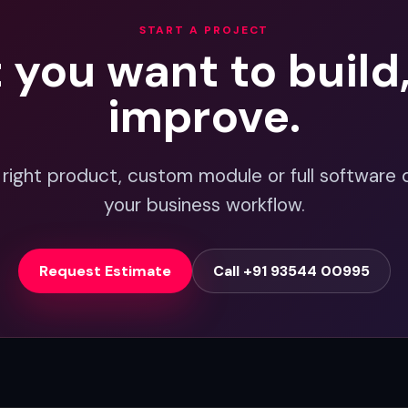
START A PROJECT
t you want to build
improve.
 right product, custom module or full software 
your business workflow.
Request Estimate
Call +91 93544 00995