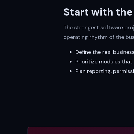
Start with th
The strongest software proje
operating rhythm of the bus
Define the real busines
Prioritize modules tha
Plan reporting, permiss