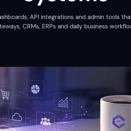
 dashboards, API integrations and admin tools t
teways, CRMs, ERPs and daily business workflo