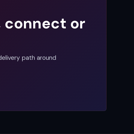
, connect or
delivery path around