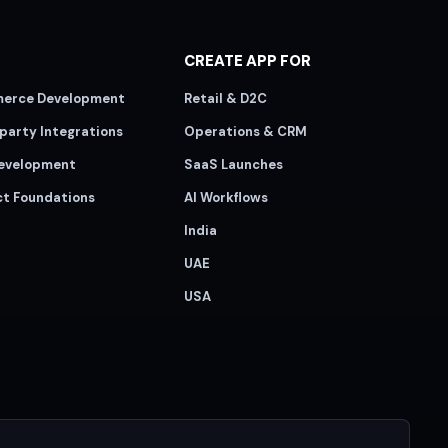
CREATE APP FOR
erce Development
Retail & D2C
party Integrations
Operations & CRM
evelopment
SaaS Launches
ct Foundations
AI Workflows
India
UAE
USA