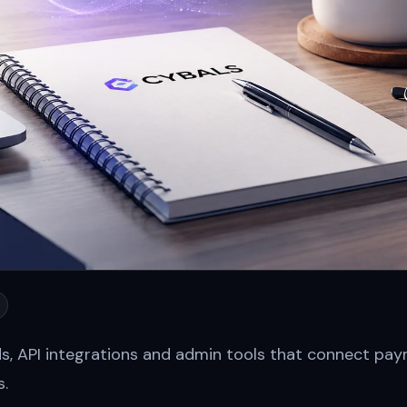
ds, API integrations and admin tools that connect p
s.