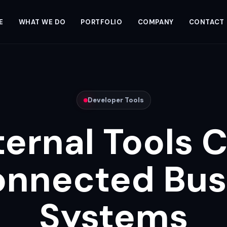
E
WHAT WE DO
PORTFOLIO
COMPANY
CONTACT
Developer Tools
ternal Tools 
onnected Bus
Systems