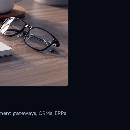
ayment gateways, CRMs, ERPs