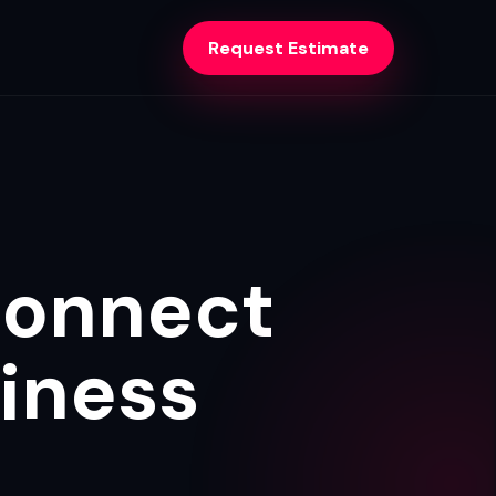
Request Estimate
Connect
iness