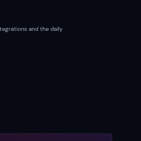
tegrations and the daily