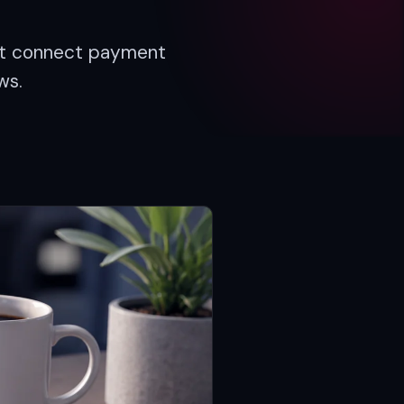
hat connect payment
ws.