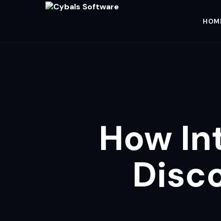
HOM
How In
Disc