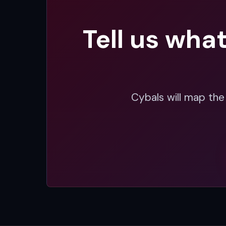
Tell us wha
Cybals will map the